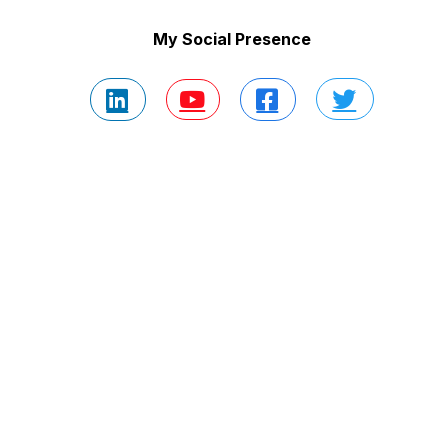
My Social Presence