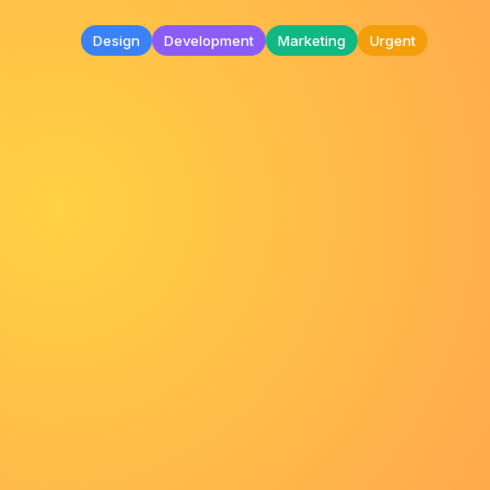
Design
Development
Marketing
Urgent