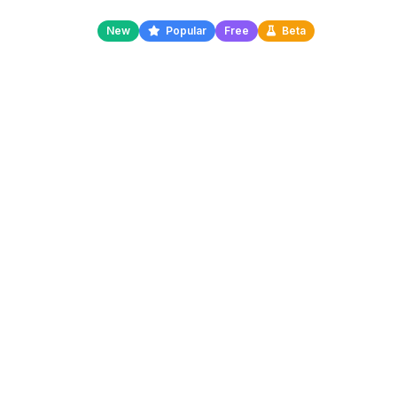
New
Popular
Free
Beta